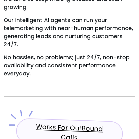
growing.
Our intelligent AI agents can run your
telemarketing with near-human performance,
generating leads and nurturing customers
24/7.
No hassles, no problems; just 24/7, non-stop
availability and consistent performance
everyday.
Works For OutBound
Calls