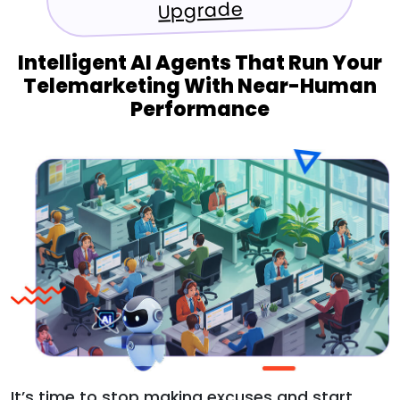
Upgrade
Intelligent AI Agents That Run Your
Telemarketing With Near-Human
Performance
It’s time to stop making excuses and start