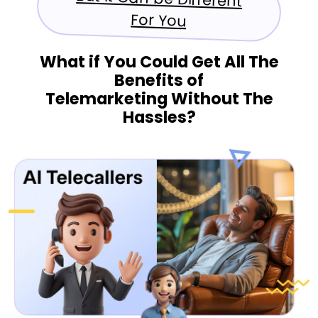
For You
What if You Could Get All The
Benefits of
Telemarketing Without The
Hassles?