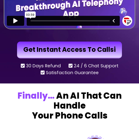
Get Instant Access To Callsi
30 Days Refund
24 / 6 Chat Support
Satisfaction Guarantee
Finally…
An AI That Can
Handle
Your Phone Calls