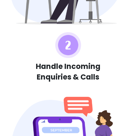
Handle Incoming
Enquiries & Calls