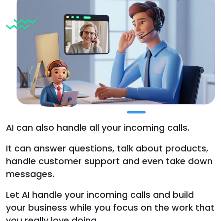
AI can also handle all your incoming calls.
It can answer questions, talk about products,
handle customer support and even take down
messages.
Let AI handle your incoming calls and build
your business while you focus on the work that
you really love doing.