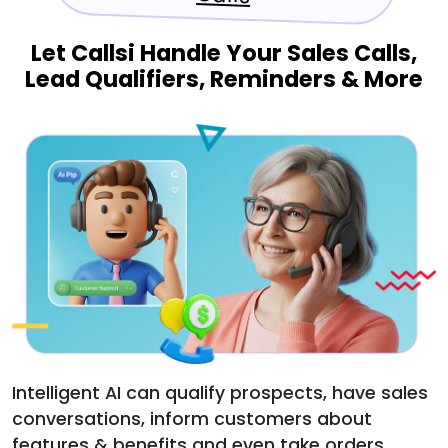
Let Callsi Handle Your Sales Calls,
Lead Qualifiers, Reminders & More
Intelligent AI can qualify prospects, have sales
conversations, inform customers about
features & benefits and even take orders.