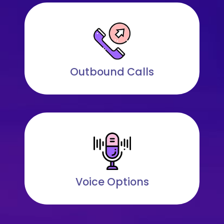
Outbound Calls
Voice Options