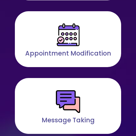
Appointment Modification
Message Taking