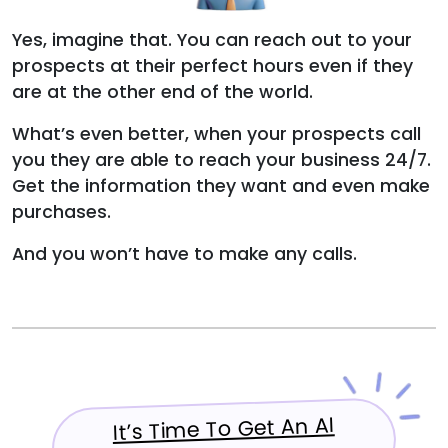
Yes, imagine that. You can reach out to your
prospects at their perfect hours even if they
are at the other end of the world.
What’s even better, when your prospects call
you they are able to reach your business 24/7.
Get the information they want and even make
purchases.
And you won’t have to make any calls.
It’s Time To Get An AI