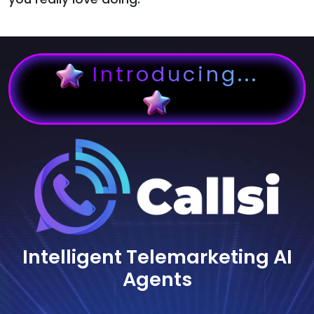
Introducing...
Intelligent Telemarketing AI
Agents