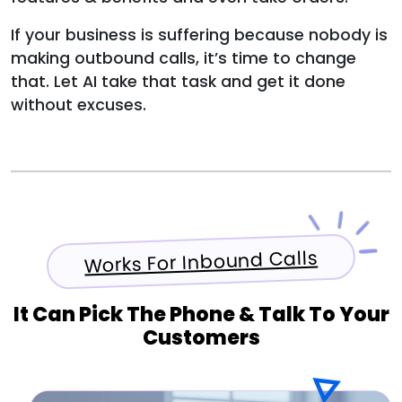
If your business is suffering because nobody is
making outbound calls, it’s time to change
that. Let AI take that task and get it done
without excuses.
Works For Inbound Calls
It Can Pick The Phone & Talk To Your
Customers