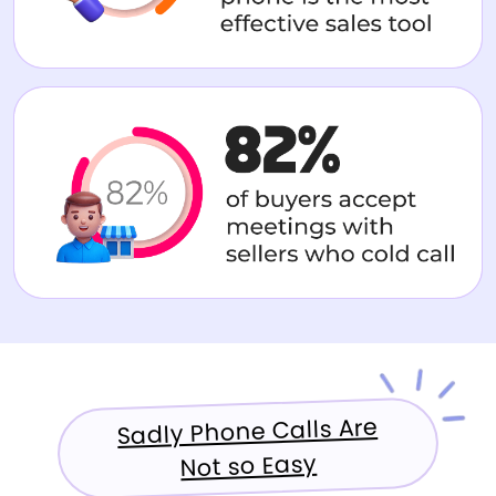
Sadly Phone Calls Are
Not so Easy