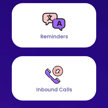
Reminders
Inbound Calls