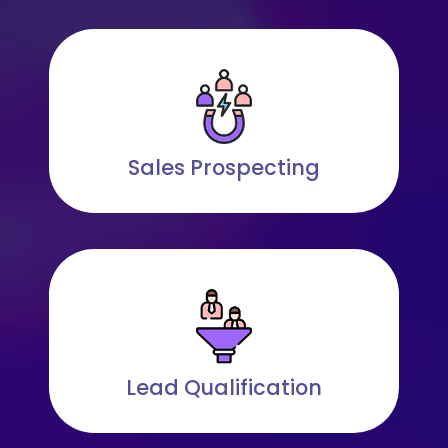
Sales Prospecting
Lead Qualification