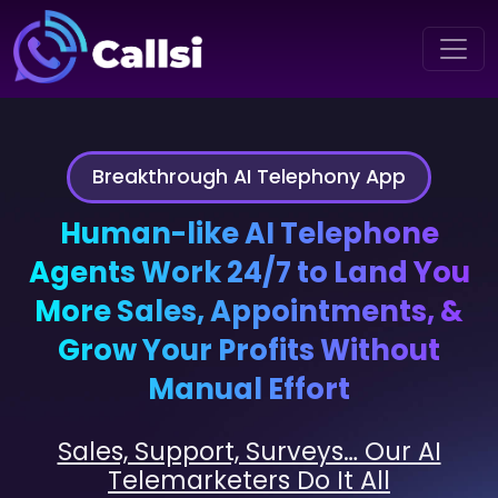
Breakthrough AI Telephony App
Human-like AI Telephone
Agents Work 24/7 to Land You
More Sales, Appointments, &
Grow Your Profits Without
Manual Effort
Sales, Support, Surveys… Our AI
Telemarketers Do It All