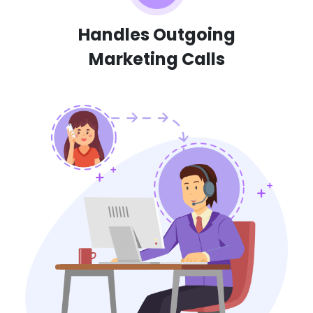
Handles Outgoing
Marketing Calls