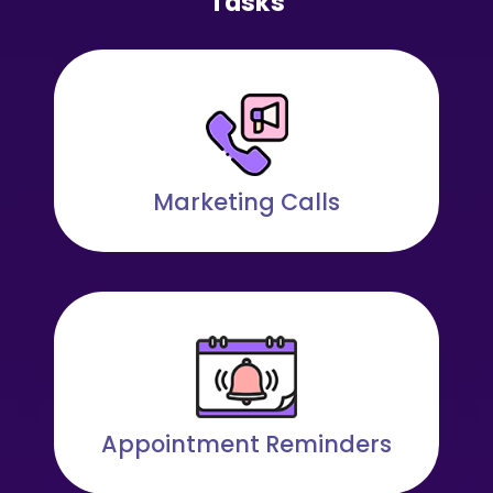
Tasks
Marketing Calls
Appointment Reminders