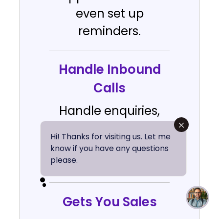
even set up
reminders.
Handle Inbound
Calls
Handle enquiries,
questions &
Hi! Thanks for visiting us. Let me
customer support
know if you have any questions
please.
with AI agents.
Gets You Sales