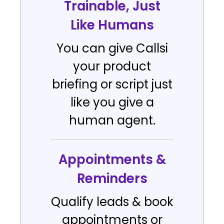
Trainable, Just
Like Humans
You can give Callsi
your product
briefing or script just
like you give a
human agent.
Appointments &
Reminders
Qualify leads & book
appointments or