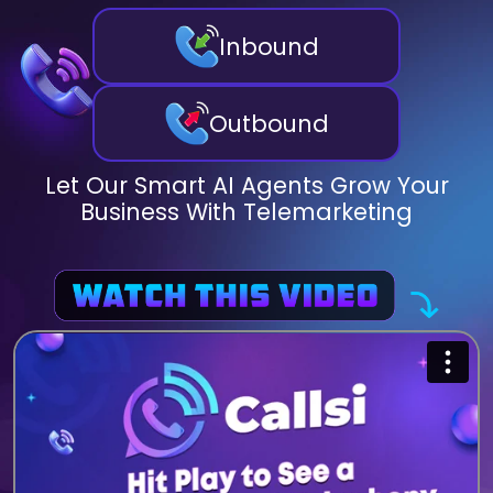
Inbound
Outbound
Let Our Smart AI Agents Grow Your
Business With Telemarketing