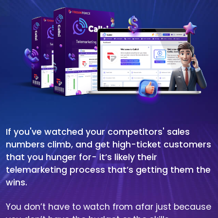
If you've watched your competitors' sales
numbers climb, and get high-ticket customers
that you hunger for- it’s likely their
telemarketing process that’s getting them the
wins.
You don’t have to watch from afar just because