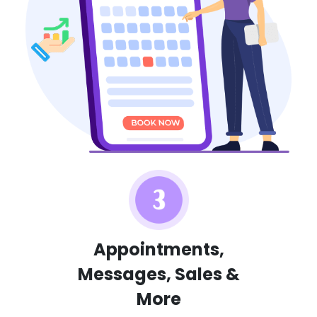
Appointments,
Messages, Sales &
More