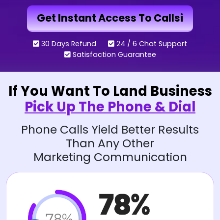
Get Instant Access To Callsi
30 Days Refund
24 / 6 Chat Support
Satisfaction Guarantee
If You Want To Land Business
Pick Up The Phone & Dial
Phone Calls Yield Better Results
Than Any Other
Marketing Communication