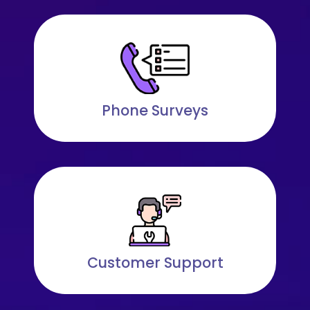
Phone Surveys
Customer Support