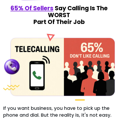
65% Of Sellers
Say Calling Is The
WORST
Part Of Their Job
If you want business, you have to pick up the
phone and dial. But the reality is, it's not easy.