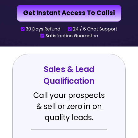
Get Instant Access To Callsi
30 Days Refund
24 / 6 Chat Support
Satisfaction Guarantee
Sales & Lead
Qualification
Call your prospects
& sell or zero in on
quality leads.