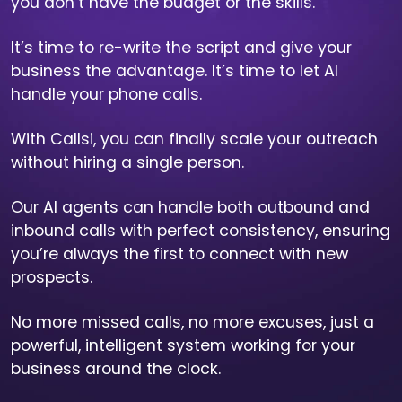
you don’t have the budget or the skills.
It’s time to re-write the script and give your
business the advantage. It’s time to let AI
handle your phone calls.
With Callsi, you can finally scale your outreach
without hiring a single person.
Our AI agents can handle both outbound and
inbound calls with perfect consistency, ensuring
you’re always the first to connect with new
prospects.
No more missed calls, no more excuses, just a
powerful, intelligent system working for your
business around the clock.