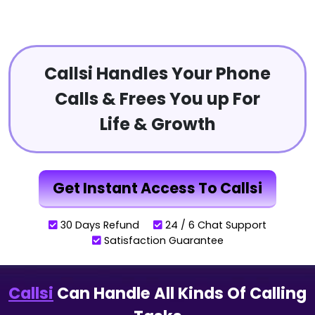
Callsi Handles Your Phone
Calls & Frees You up For
Life & Growth
Get Instant Access To Callsi
30 Days Refund
24 / 6 Chat Support
Satisfaction Guarantee
Callsi
Can Handle All Kinds Of Calling