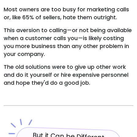
Most owners are too busy for marketing calls
or, like 65% of sellers, hate them outright.
This aversion to calling—or not being available
when a customer calls you—is likely costing
you more business than any other problem in
your company.
The old solutions were to give up other work
and do it yourself or hire expensive personnel
and hope they'd do a good job.
But it Can be Different