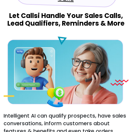
Let Callsi Handle Your Sales Calls,
Lead Qualifiers, Reminders & More
Intelligent AI can qualify prospects, have sales
conversations, inform customers about
features & benefits and even take orders.