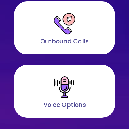
Outbound Calls
Voice Options