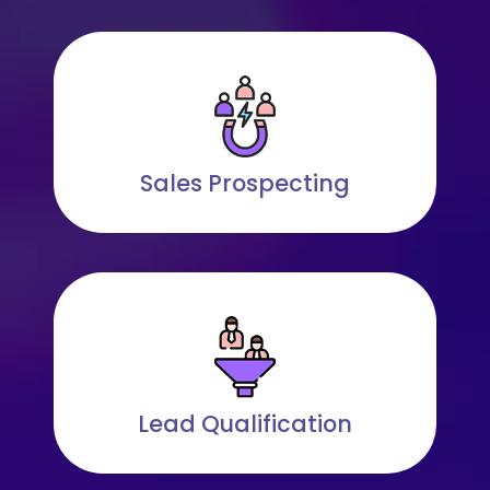
Sales Prospecting
Lead Qualification