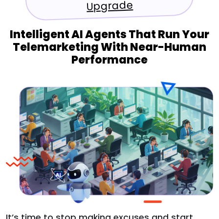
Upgrade
Intelligent AI Agents That Run Your
Telemarketing With Near-Human
Performance
It’s time to stop making excuses and start