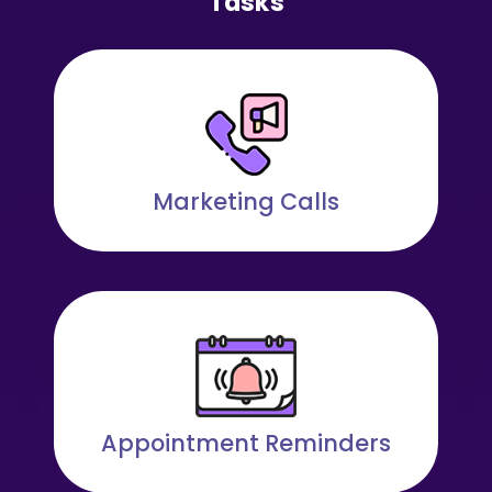
Tasks
Marketing Calls
Appointment Reminders