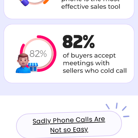
Sadly Phone Calls Are
Not so Easy