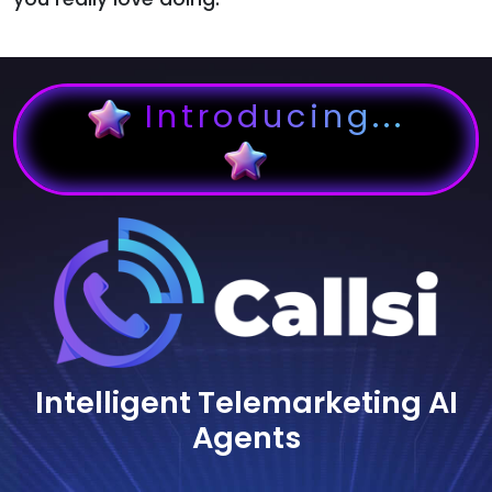
Introducing...
Intelligent Telemarketing AI
Agents