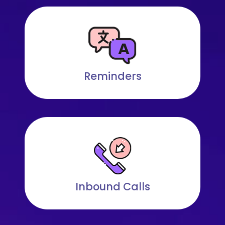
Reminders
Inbound Calls