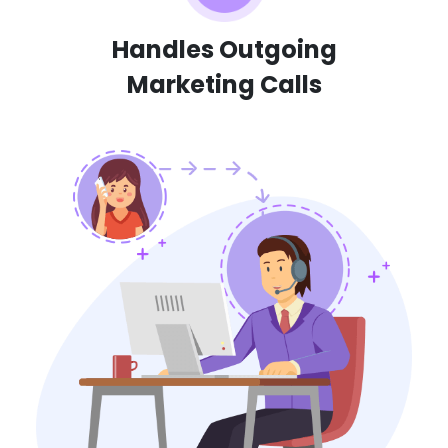
Handles Outgoing
Marketing Calls