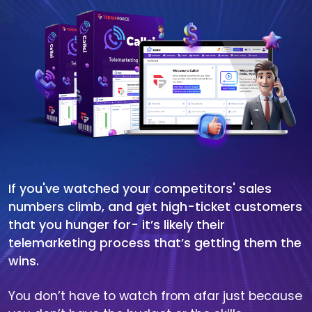
If you've watched your competitors' sales
numbers climb, and get high-ticket customers
that you hunger for- it’s likely their
telemarketing process that’s getting them the
wins.
You don’t have to watch from afar just because