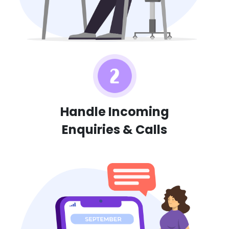
Handle Incoming
Enquiries & Calls