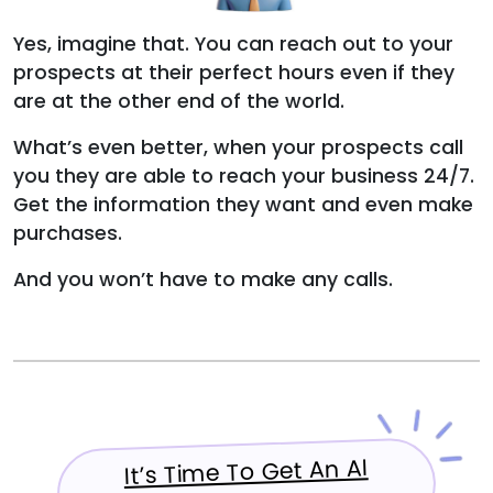
Yes, imagine that. You can reach out to your
prospects at their perfect hours even if they
are at the other end of the world.
What’s even better, when your prospects call
you they are able to reach your business 24/7.
Get the information they want and even make
purchases.
And you won’t have to make any calls.
It’s Time To Get An AI