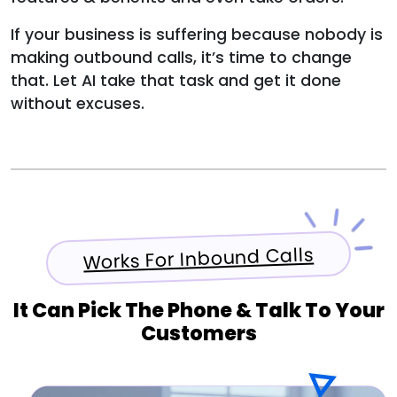
If your business is suffering because nobody is
making outbound calls, it’s time to change
that. Let AI take that task and get it done
without excuses.
Works For Inbound Calls
It Can Pick The Phone & Talk To Your
Customers