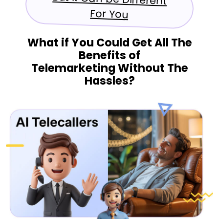
For You
What if You Could Get All The
Benefits of
Telemarketing Without The
Hassles?