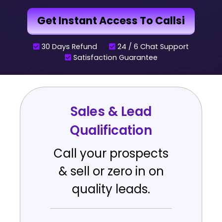
Get Instant Access To Callsi
30 Days Refund
24 / 6 Chat Support
Satisfaction Guarantee
Sales & Lead
Qualification
Call your prospects
& sell or zero in on
quality leads.