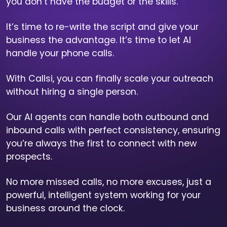
you don’t have the budget or the skills.
It’s time to re-write the script and give your
business the advantage. It’s time to let AI
handle your phone calls.
With Callsi, you can finally scale your outreach
without hiring a single person.
Our AI agents can handle both outbound and
inbound calls with perfect consistency, ensuring
you’re always the first to connect with new
prospects.
No more missed calls, no more excuses, just a
powerful, intelligent system working for your
business around the clock.