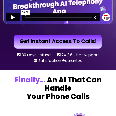
Get Instant Access To Callsi
30 Days Refund
24 / 6 Chat Support
Satisfaction Guarantee
Finally…
An AI That Can
Handle
Your Phone Calls