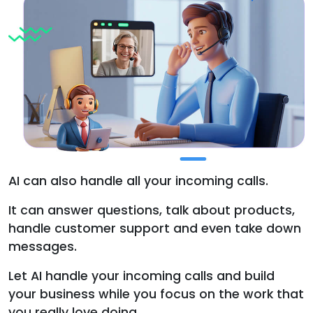
AI can also handle all your incoming calls.
It can answer questions, talk about products,
handle customer support and even take down
messages.
Let AI handle your incoming calls and build
your business while you focus on the work that
you really love doing.