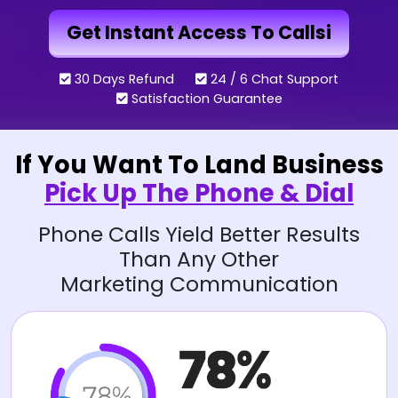
Get Instant Access To Callsi
30 Days Refund
24 / 6 Chat Support
Satisfaction Guarantee
If You Want To Land Business
Pick Up The Phone & Dial
Phone Calls Yield Better Results
Than Any Other
Marketing Communication