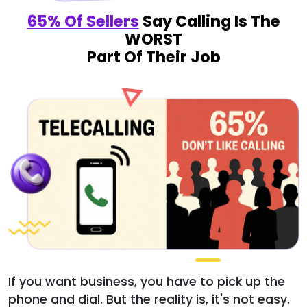
65% Of Sellers
Say Calling Is The
WORST
Part Of Their Job
If you want business, you have to pick up the
phone and dial. But the reality is, it's not easy.