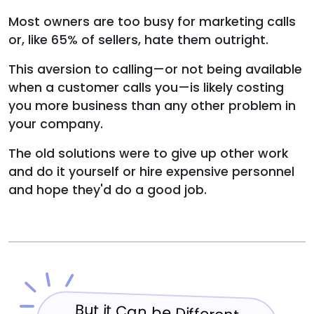
Most owners are too busy for marketing calls
or, like 65% of sellers, hate them outright.
This aversion to calling—or not being available
when a customer calls you—is likely costing
you more business than any other problem in
your company.
The old solutions were to give up other work
and do it yourself or hire expensive personnel
and hope they'd do a good job.
But it Can be Different