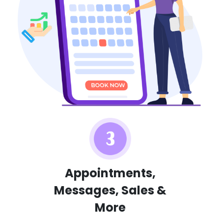
Appointments,
Messages, Sales &
More