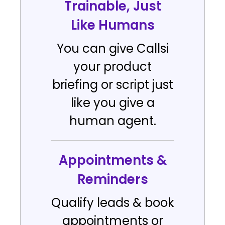
Trainable, Just
Like Humans
You can give Callsi
your product
briefing or script just
like you give a
human agent.
Appointments &
Reminders
Qualify leads & book
appointments or