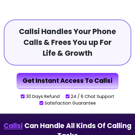
Callsi Handles Your Phone
Calls & Frees You up For
Life & Growth
Get Instant Access To Callsi
30 Days Refund
24 / 6 Chat Support
Satisfaction Guarantee
Callsi
Can Handle All Kinds Of Calling