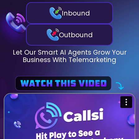
Inbound
Outbound
Let Our Smart AI Agents Grow Your
Business With Telemarketing