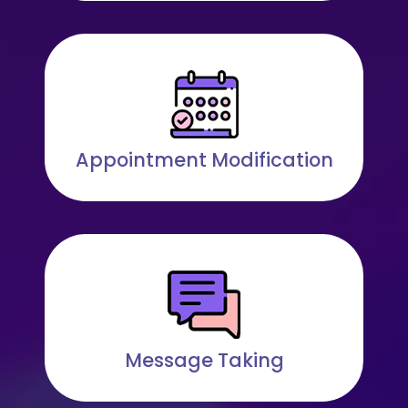
Appointment Modification
Message Taking