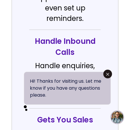
even set up
reminders.
Handle Inbound
Calls
Handle enquiries,
questions &
Hi! Thanks for visiting us. Let me
customer support
know if you have any questions
please.
with AI agents.
Gets You Sales