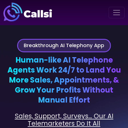
Breakthrough AI Telephony App
Human-like AI Telephone
Agents Work 24/7 to Land You
More Sales, Appointments, &
Grow Your Profits Without
Manual Effort
Sales, Support, Surveys… Our AI
Telemarketers Do It All