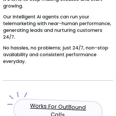
growing.
Our intelligent AI agents can run your
telemarketing with near-human performance,
generating leads and nurturing customers
24/7.
No hassles, no problems; just 24/7, non-stop
availability and consistent performance
everyday.
Works For OutBound
Calls