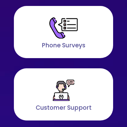
Phone Surveys
Customer Support