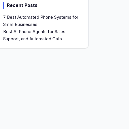
Recent Posts
7 Best Automated Phone Systems for
Small Businesses
Best AI Phone Agents for Sales,
Support, and Automated Calls