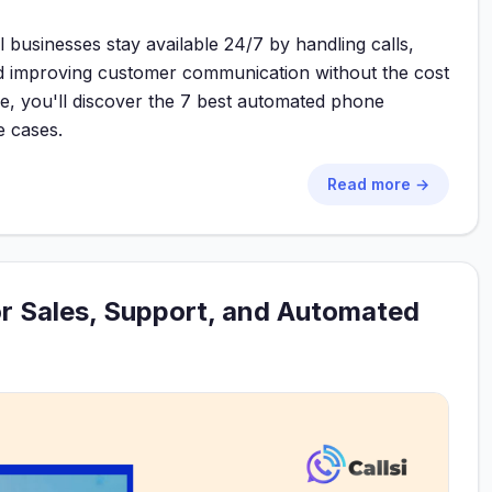
businesses stay available 24/7 by handling calls,
 and improving customer communication without the cost
uide, you'll discover the 7 best automated phone
e cases.
Read more →
or Sales, Support, and Automated