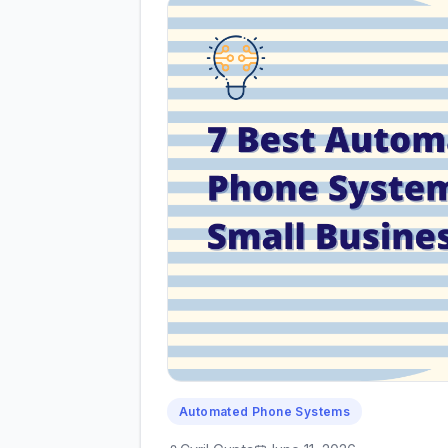
Automated Phone Systems