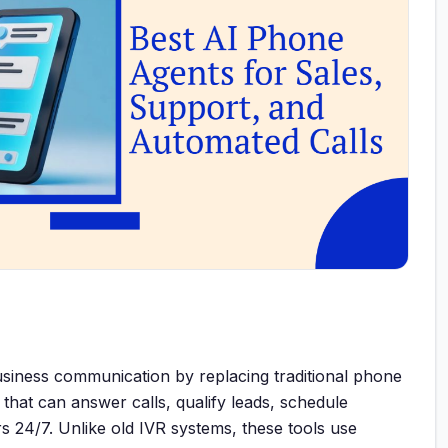
siness communication by replacing traditional phone
that can answer calls, qualify leads, schedule
 24/7. Unlike old IVR systems, these tools use