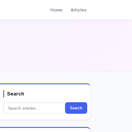
Home
Articles
Search
Search