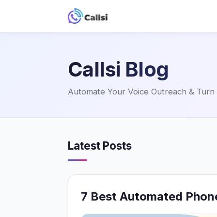
Callsi Blog
Automate Your Voice Outreach & Turn P
Latest Posts
7 Best Automated Phone